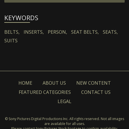
KEYWORDS
BELTS,
INSERTS,
PERSON,
SEAT BELTS,
SEATS,
SUITS
HOME
ABOUT US
NEW CONTENT
FEATURED CATEGORIES
CONTACT US
LEGAL
© Sony Pictures Digital Productions Inc. All rights reserved. Not all images
are available for all uses.
Please contact Sony Pictures Stock Footage to confirm availability.