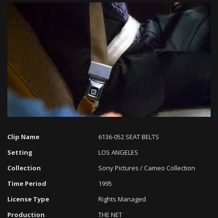
Loaded
:
Progress
:
Unmute
0%
0%
Clip Name
6136-052 SEAT BELTS
Setting
LOS ANGELES
Collection
Sony Pictures / Cameo Collection
Time Period
1995
License Type
Rights Managed
Production
THE NET