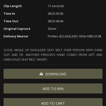
Clip Length
11 seconds
Time In
08:25:35:06
Time Out
08:25:46:04
Original Capture
35mm
Delivery Master
ProRes 422 (HQ) (HD) 1920x1080 23.98
CLOSE ANGLE OF SHOULDER SEAT BELT OVER PERSON WITH DARK
SUIT AND TIE. ANOTHER PERSON'S HAND COMES FROM LEFT AND
UNBUCKLES SEAT BELT. INSERT.
DOWNLOAD
ADD TO BIN
ADD TO CART