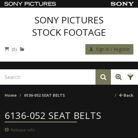
SONY PICTURES
STOCK FOOTAGE
(0)
Sign In / Register
Home
6136-052 SEAT BELTS
Back
6136-052 SEAT BELTS
Release info