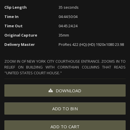
Clip Length
35 seconds
Time In
04:44:50:04
Time Out
04:45:24:24
Original Capture
35mm
Delivery Master
ProRes 422 (HQ) (HD) 1920x1080 23.98
ZOOM IN OF NEW YORK CITY COURTHOUSE ENTRANCE. ZOOMS IN TO
RELIEF ON BUILDING WITH CORINTHIAN COLUMNS THAT READS
"UNITED STATES COURT HOUSE."
DOWNLOAD
ADD TO BIN
ADD TO CART