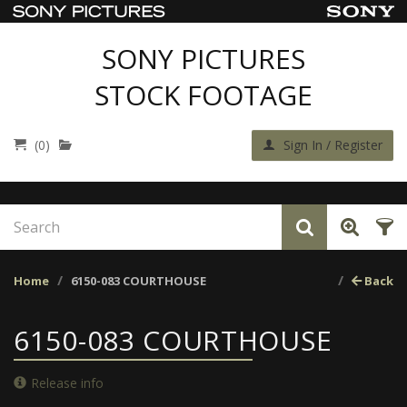
SONY PICTURES
STOCK FOOTAGE
(0)
Sign In / Register
Home
6150-083 COURTHOUSE
Back
6150-083 COURTHOUSE
Release info