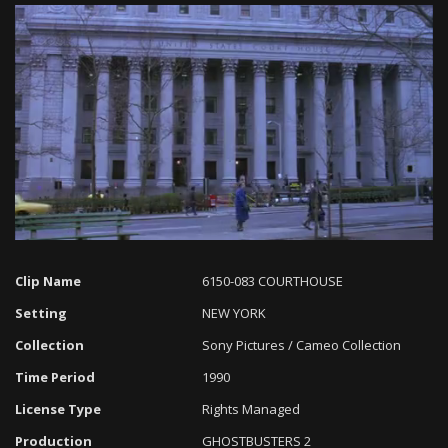
Loaded
:
Progress
:
Unmute
0%
0%
Clip Name
6150-083 COURTHOUSE
Setting
NEW YORK
Collection
Sony Pictures / Cameo Collection
Time Period
1990
License Type
Rights Managed
Production
GHOSTBUSTERS 2