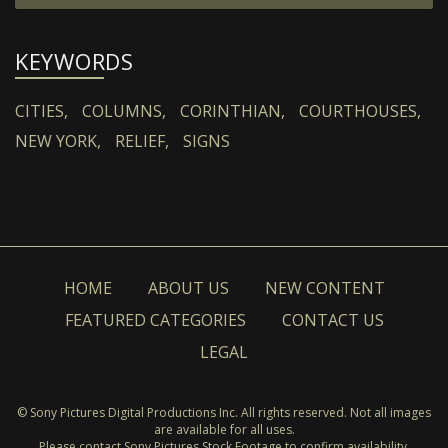
KEYWORDS
CITIES,
COLUMNS,
CORINTHIAN,
COURTHOUSES,
NEW YORK,
RELIEF,
SIGNS
HOME
ABOUT US
NEW CONTENT
FEATURED CATEGORIES
CONTACT US
LEGAL
© Sony Pictures Digital Productions Inc. All rights reserved. Not all images
are available for all uses.
Please contact Sony Pictures Stock Footage to confirm availability.