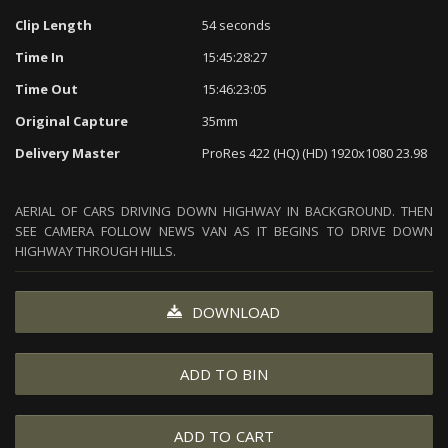
Clip Length
54 seconds
Time In
15:45:28:27
Time Out
15:46:23:05
Original Capture
35mm
Delivery Master
ProRes 422 (HQ) (HD) 1920x1080 23.98
AERIAL OF CARS DRIVING DOWN HIGHWAY IN BACKGROUND. THEN
SEE CAMERA FOLLOW NEWS VAN AS IT BEGINS TO DRIVE DOWN
HIGHWAY THROUGH HILLS.
DOWNLOAD
ADD TO BIN
ADD TO CART