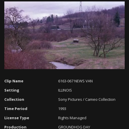
Loaded
:
Progress
:
Unmute
0%
0%
Clip Name
6163-067 NEWS VAN
Setting
ILLINOIS
Collection
Sony Pictures / Cameo Collection
Time Period
1993
License Type
Rights Managed
Production
GROUNDHOG DAY