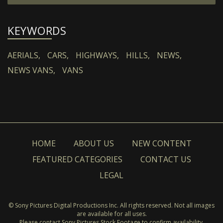
KEYWORDS
AERIALS,
CARS,
HIGHWAYS,
HILLS,
NEWS,
NEWS VANS,
VANS
HOME
ABOUT US
NEW CONTENT
FEATURED CATEGORIES
CONTACT US
LEGAL
© Sony Pictures Digital Productions Inc. All rights reserved. Not all images
are available for all uses.
Please contact Sony Pictures Stock Footage to confirm availability.