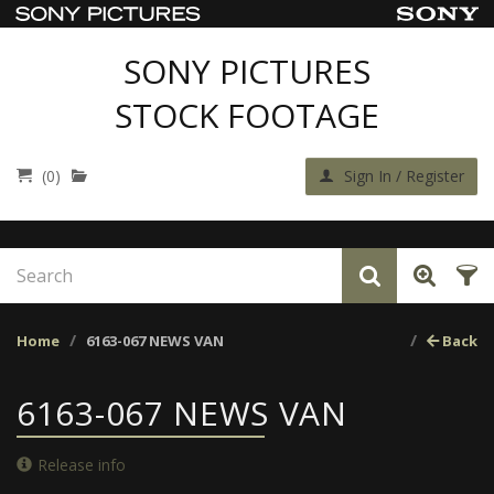
SONY PICTURES
STOCK FOOTAGE
(0)
Sign In / Register
Home
6163-067 NEWS VAN
Back
6163-067 NEWS VAN
Release info