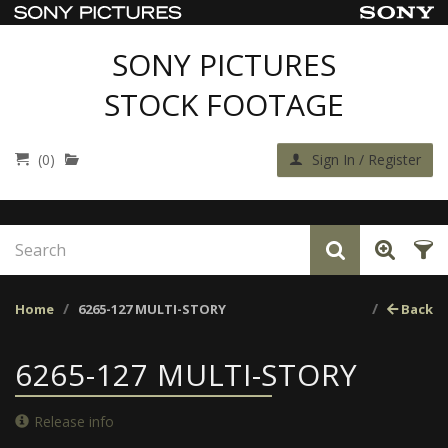
SONY PICTURES
STOCK FOOTAGE
(0)
Sign In / Register
Home
6265-127 MULTI-STORY
Back
6265-127 MULTI-STORY
Release info