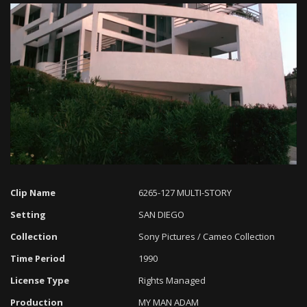
Loaded
:
Progress
:
Unmute
0%
0%
Clip Name
6265-127 MULTI-STORY
Setting
SAN DIEGO
Collection
Sony Pictures / Cameo Collection
Time Period
1990
License Type
Rights Managed
Production
MY MAN ADAM