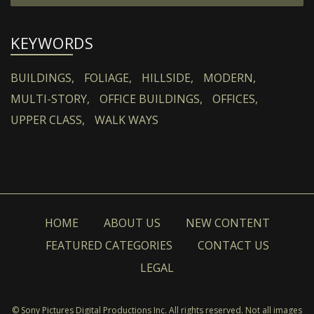
KEYWORDS
BUILDINGS,
FOLIAGE,
HILLSIDE,
MODERN,
MULTI-STORY,
OFFICE BUILDINGS,
OFFICES,
UPPER CLASS,
WALK WAYS
HOME
ABOUT US
NEW CONTENT
FEATURED CATEGORIES
CONTACT US
LEGAL
© Sony Pictures Digital Productions Inc. All rights reserved. Not all images