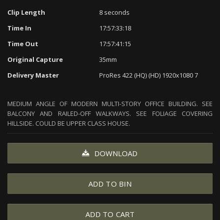
Clip Length
8 seconds
Time In
17:57:33:18
Time Out
17:57:41:15
Original Capture
35mm
Delivery Master
ProRes 422 (HQ) (HD) 1920x1080 7
MEDIUM ANGLE OF MODERN MULTI-STORY OFFICE BUILDING. SEE
BALCONY AND RAILED-OFF WALKWAYS. SEE FOLIAGE COVERING
HILLSIDE. COULD BE UPPER CLASS HOUSE.
DOWNLOAD
ADD TO BIN
ADD TO CART