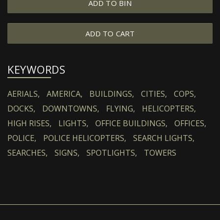
ADD TO BIN
ADD TO CART
KEYWORDS
AERIALS,
AMERICA,
BUILDINGS,
CITIES,
COPS,
DOCKS,
DOWNTOWNS,
FLYING,
HELICOPTERS,
HIGH RISES,
LIGHTS,
OFFICE BUILDINGS,
OFFICES,
POLICE,
POLICE HELICOPTERS,
SEARCH LIGHTS,
SEARCHES,
SIGNS,
SPOTLIGHTS,
TOWERS