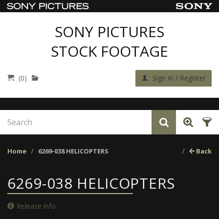
SONY PICTURES
STOCK FOOTAGE
(0)
Sign In / Register
Home
6269-038 HELICOPTERS
Back
6269-038 HELICOPTERS
Release info