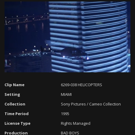
Loaded
:
Progress
:
Unmute
0%
0%
Clip Name
6269-038 HELICOPTERS
Setting
MIAMI
Collection
Sony Pictures / Cameo Collection
Time Period
1995
License Type
Rights Managed
Production
BAD BOYS