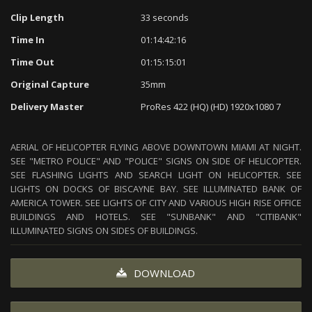
Clip Length
33 seconds
Time In
01:14:42:16
Time Out
01:15:15:01
Original Capture
35mm
Delivery Master
ProRes 422 (HQ) (HD) 1920x1080 7
AERIAL OF HELICOPTER FLYING ABOVE DOWNTOWN MIAMI AT NIGHT.
SEE "METRO POLICE" AND "POLICE" SIGNS ON SIDE OF HELICOPTER.
SEE FLASHING LIGHTS AND SEARCH LIGHT ON HELICOPTER. SEE
LIGHTS ON DOCKS OF BISCAYNE BAY. SEE ILLUMINATED BANK OF
AMERICA TOWER. SEE LIGHTS OF CITY AND VARIOUS HIGH RISE OFFICE
BUILDINGS AND HOTELS. SEE "SUNBANK" AND "CITIBANK"
ILLUMINATED SIGNS ON SIDES OF BUILDINGS.
DOWNLOAD