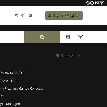
(0)
Sign In / Register
Back
Release info
76-092 HOSPITAL
OS ANGELES
ny Pictures / Cameo Collection
76
ghts Managed