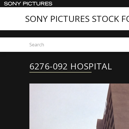
SONY PICTURES STOCK 
Home
6276-092 HOSPITAL
6276-092 HOSPITAL