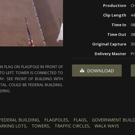
Production
CH
Clip Length
44
Time In
08
Time Out
08
Original Capture
3
Delivery Master
Pr
AN FLAG ON FLAGPOLE IN FRONT OF
DOWNLOAD
 TO LEFT. TOWER IS CONNECTED TO
Y. SEE FRONT OF BUILDING WITH
AL. COULD BE FEDERAL BUILDING.
LDING.
FEDERAL BUILDING,
FLAGPOLES,
FLAGS,
GOVERNMENT BUILD
ARKING LOTS,
TOWERS,
TRAFFIC CIRCLES,
WALK WAYS