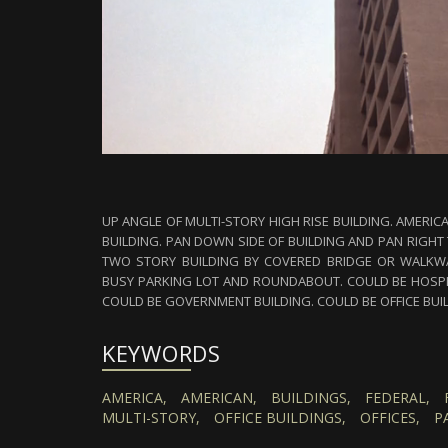
UP ANGLE OF MULTI-STORY HIGH RISE BUILDING. AMERIC
BUILDING. PAN DOWN SIDE OF BUILDING AND PAN RIGHT
TWO STORY BUILDING BY COVERED BRIDGE OR WALKWA
BUSY PARKING LOT AND ROUNDABOUT. COULD BE HOSPIT
COULD BE GOVERNMENT BUILDING. COULD BE OFFICE BUI
KEYWORDS
AMERICA,
AMERICAN,
BUILDINGS,
FEDERAL,
MULTI-STORY,
OFFICE BUILDINGS,
OFFICES,
P