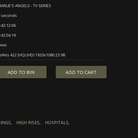
ARLIE'S ANGELS - TV SERIES
 seconds
:42:12:06
:42:56:19
5mm
oRes 422 (HQ) (HD) 1920x1080 23.98
ADD TO BIN
ADD TO CART
INGS,
HIGH RISES,
HOSPITALS,