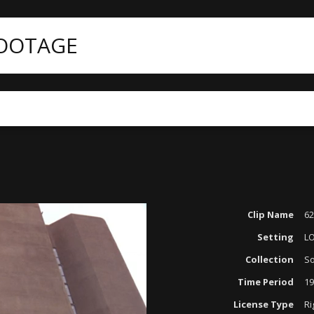
FOOTAGE
Clip Name
62
Setting
L
Collection
So
Time Period
19
License Type
Ri