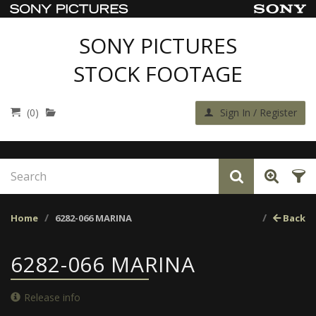
SONY PICTURES
STOCK FOOTAGE
(0)
Sign In / Register
Home
6282-066 MARINA
Back
6282-066 MARINA
Release info