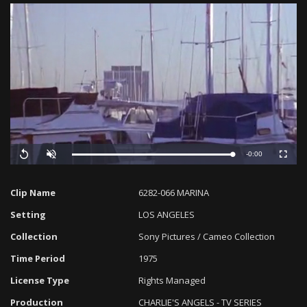
Remaining
-0:00
Loaded
:
Progress
:
Replay
Unmute
Fullscreen
0%
0%
Time
Clip Name
6282-066 MARINA
Setting
LOS ANGELES
Collection
Sony Pictures / Cameo Collection
Time Period
1975
License Type
Rights Managed
Production
CHARLIE'S ANGELS - TV SERIES