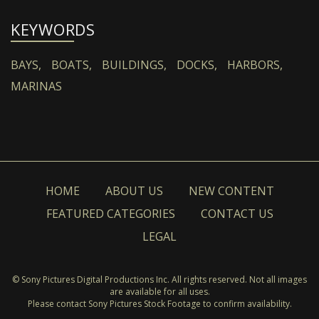
KEYWORDS
BAYS,
BOATS,
BUILDINGS,
DOCKS,
HARBORS,
MARINAS
HOME
ABOUT US
NEW CONTENT
FEATURED CATEGORIES
CONTACT US
LEGAL
© Sony Pictures Digital Productions Inc. All rights reserved. Not all images
are available for all uses.
Please contact Sony Pictures Stock Footage to confirm availability.