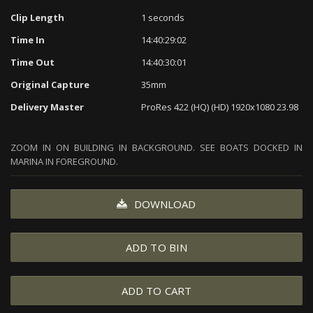
Clip Length
1 seconds
Time In
14:40:29:02
Time Out
14:40:30:01
Original Capture
35mm
Delivery Master
ProRes 422 (HQ) (HD) 1920x1080 23.98
ZOOM IN ON BUILDING IN BACKGROUND. SEE BOATS DOCKED IN
MARINA IN FOREGROUND.
DOWNLOAD
ADD TO BIN
ADD TO CART