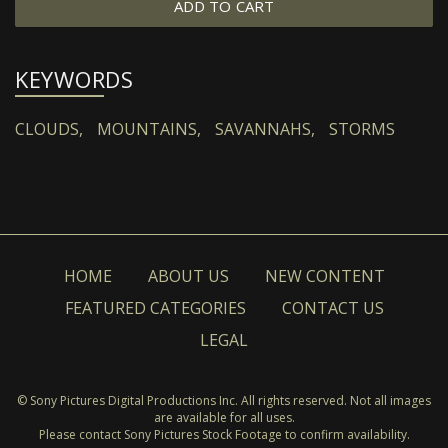
ADD TO CART
KEYWORDS
CLOUDS,
MOUNTAINS,
SAVANNAHS,
STORMS
HOME
ABOUT US
NEW CONTENT
FEATURED CATEGORIES
CONTACT US
LEGAL
© Sony Pictures Digital Productions Inc. All rights reserved. Not all images
are available for all uses.
Please contact Sony Pictures Stock Footage to confirm availability.