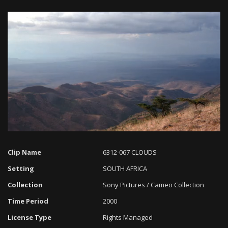
Loaded
:
Progress
:
Unmute
0%
0%
Clip Name
6312-067 CLOUDS
Setting
SOUTH AFRICA
Collection
Sony Pictures / Cameo Collection
Time Period
2000
License Type
Rights Managed