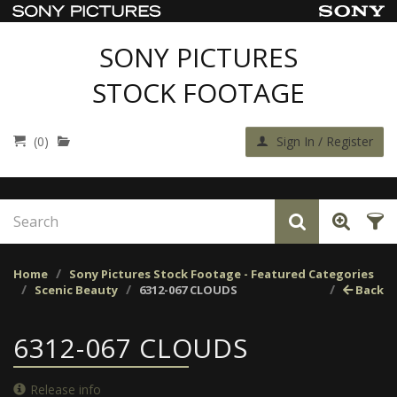
SONY PICTURES
STOCK FOOTAGE
(0)
Sign In / Register
Home
Sony Pictures Stock Footage - Featured Categories
Scenic Beauty
6312-067 CLOUDS
Back
6312-067 CLOUDS
Release info