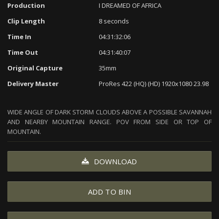
Production
I DREAMED OF AFRICA
Clip Length
8 seconds
Time In
04:31:32:06
Time Out
04:31:40:07
Original Capture
35mm
Delivery Master
ProRes 422 (HQ) (HD) 1920x1080 23.98
WIDE ANGLE OF DARK STORM CLOUDS ABOVE A POSSIBLE SAVANNAH
AND NEARBY MOUNTAIN RANGE. POV FROM SIDE OR TOP OF
MOUNTAIN.
DOWNLOAD
ADD TO BIN