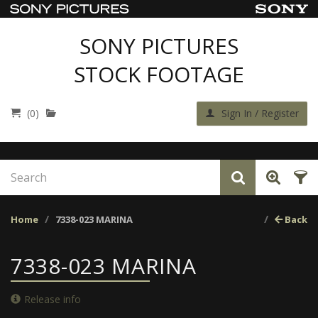
SONY PICTURES
STOCK FOOTAGE
(0)
Sign In / Register
Home
7338-023 MARINA
Back
7338-023 MARINA
Release info