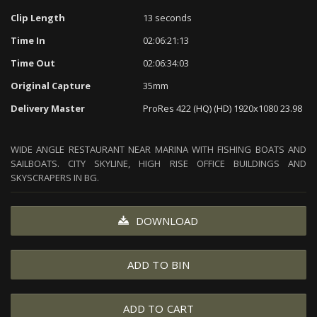
Clip Length
13 seconds
Time In
02:06:21:13
Time Out
02:06:34:03
Original Capture
35mm
Delivery Master
ProRes 422 (HQ) (HD) 1920x1080 23.98
WIDE ANGLE RESTAURANT NEAR MARINA WITH FISHING BOATS AND
SAILBOATS. CITY SKYLINE, HIGH RISE OFFICE BUILDINGS AND
SKYSCRAPERS IN BG.
DOWNLOAD
ADD TO BIN
ADD TO CART