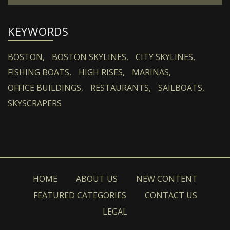
KEYWORDS
BOSTON,
BOSTON SKYLINES,
CITY SKYLINES,
FISHING BOATS,
HIGH RISES,
MARINAS,
OFFICE BUILDINGS,
RESTAURANTS,
SAILBOATS,
SKYSCRAPERS
HOME
ABOUT US
NEW CONTENT
FEATURED CATEGORIES
CONTACT US
LEGAL