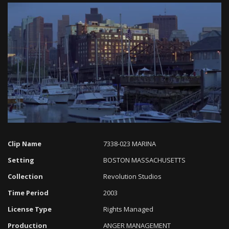
Loaded
:
Progress
:
Unmute
0%
0%
Clip Name
7338-023 MARINA
Setting
BOSTON MASSACHUSETTS
Collection
Revolution Studios
Time Period
2003
License Type
Rights Managed
Production
ANGER MANAGEMENT