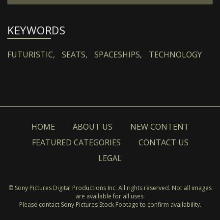
KEYWORDS
FUTURISTIC,
SEATS,
SPACESHIPS,
TECHNOLOGY
HOME
ABOUT US
NEW CONTENT
FEATURED CATEGORIES
CONTACT US
LEGAL
© Sony Pictures Digital Productions Inc. All rights reserved. Not all images
are available for all uses.
Please contact Sony Pictures Stock Footage to confirm availability.