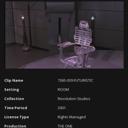
Loaded
:
Progress
:
Unmute
0%
0%
Clip Name
7365-039 FUTURISTIC
Setting
ROOM
Collection
Revolution Studios
Time Period
2001
License Type
Rights Managed
Production
THE ONE