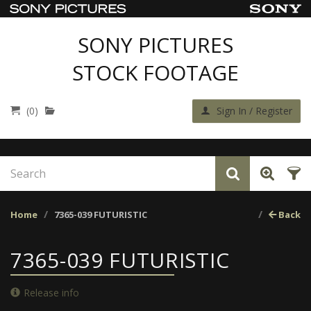
SONY PICTURES
STOCK FOOTAGE
(0)
Sign In / Register
Home
7365-039 FUTURISTIC
Back
7365-039 FUTURISTIC
Release info