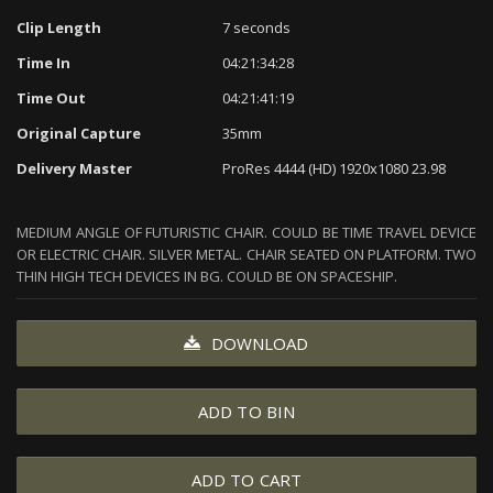
Clip Length
7 seconds
Time In
04:21:34:28
Time Out
04:21:41:19
Original Capture
35mm
Delivery Master
ProRes 4444 (HD) 1920x1080 23.98
MEDIUM ANGLE OF FUTURISTIC CHAIR. COULD BE TIME TRAVEL DEVICE
OR ELECTRIC CHAIR. SILVER METAL. CHAIR SEATED ON PLATFORM. TWO
THIN HIGH TECH DEVICES IN BG. COULD BE ON SPACESHIP.
DOWNLOAD
ADD TO BIN
ADD TO CART