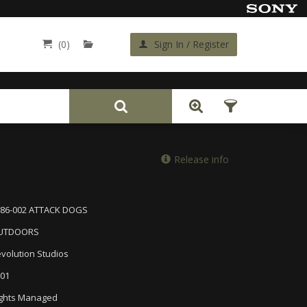
(0)
Sign In / Register
Back
Release info
386-002 ATTACK DOGS
UTDOORS
volution Studios
01
ghts Managed