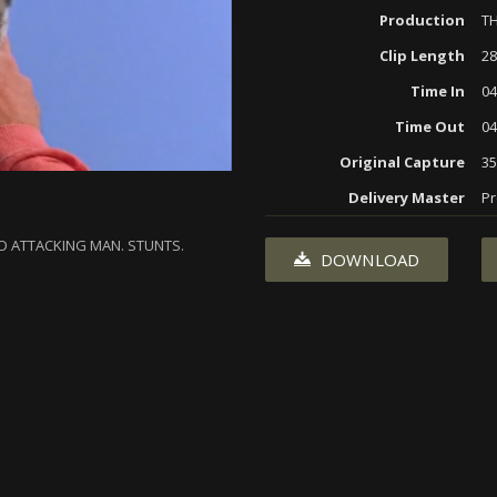
Production
T
Clip Length
28
Time In
04
Time Out
04
Original Capture
3
Delivery Master
Pr
D ATTACKING MAN. STUNTS.
DOWNLOAD