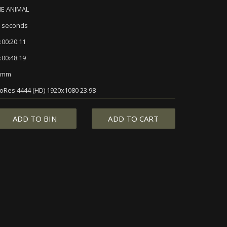
HE ANIMAL
 seconds
:00:20:11
:00:48:19
5mm
oRes 4444 (HD) 1920x1080 23.98
ADD TO BIN
ADD TO CART