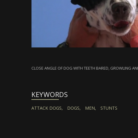
CLOSE ANGLE OF DOG WITH TEETH BARED, GROWLING AN
KEYWORDS
ATTACK DOGS,
DOGS,
MEN,
STUNTS