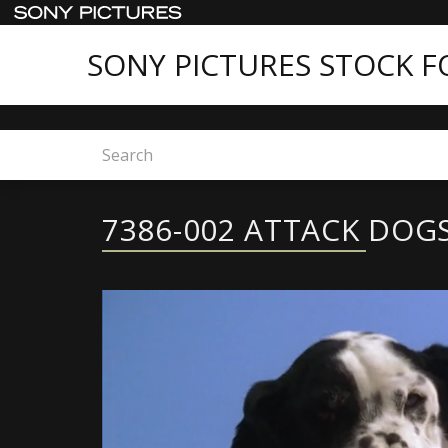
SONY PICTURES STOCK 
Home
7386-002 ATTACK DOGS
7386-002 ATTACK DOG