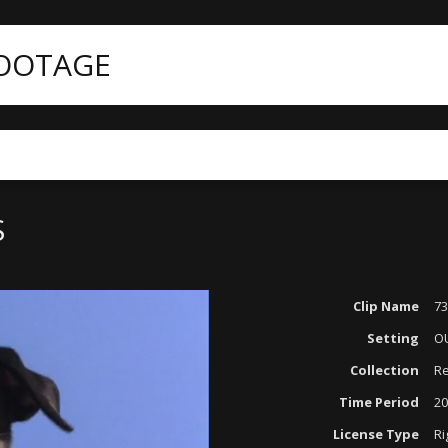
FOOTAGE
S
Clip Name
7
Setting
O
Collection
Re
Time Period
20
License Type
Ri