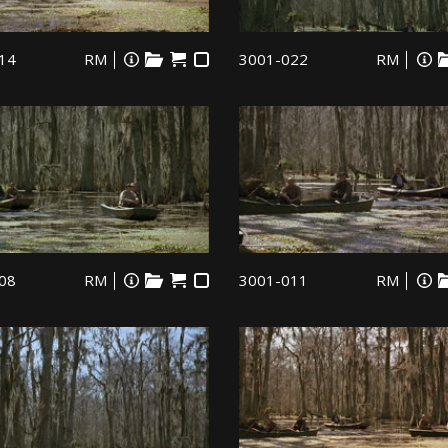
14
RM
3001-022
RM
08
RM
3001-011
RM