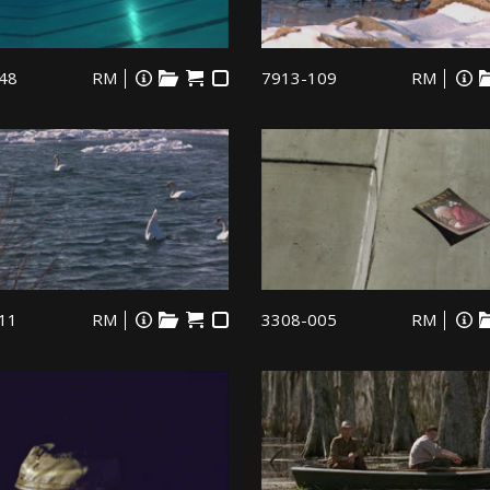
48
RM
7913-109
RM
11
RM
3308-005
RM