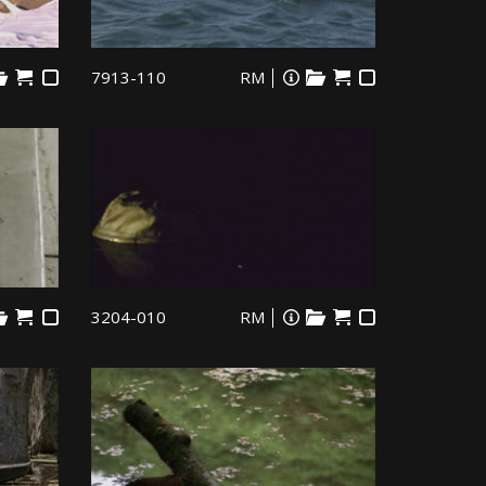
7913-110
RM
3204-010
RM