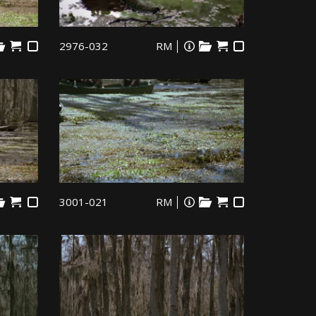
2976-032
RM
3001-021
RM