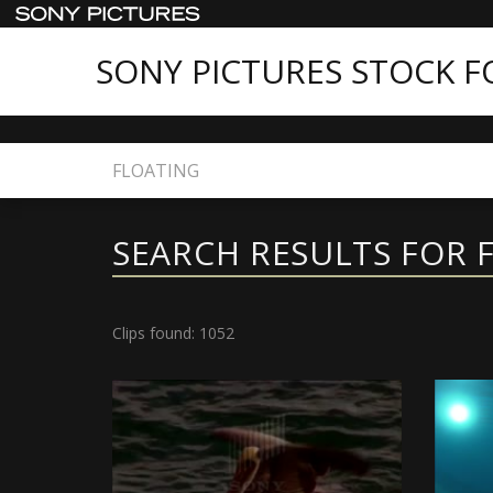
SONY PICTURES STOCK 
Home
Search
SEARCH RESULTS FOR 
Clips found: 1052