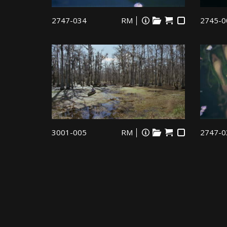
2747-034
RM
2745-0
3001-005
RM
2747-0