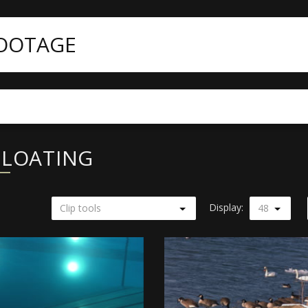
FOOTAGE
FLOATING
Display:
Clip tools
48