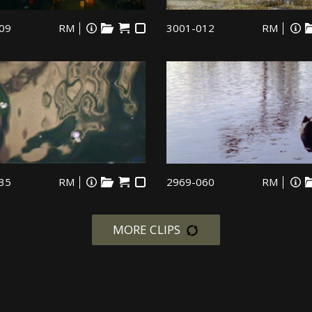
09
RM
3001-012
RM
35
RM
2969-060
RM
MORE CLIPS