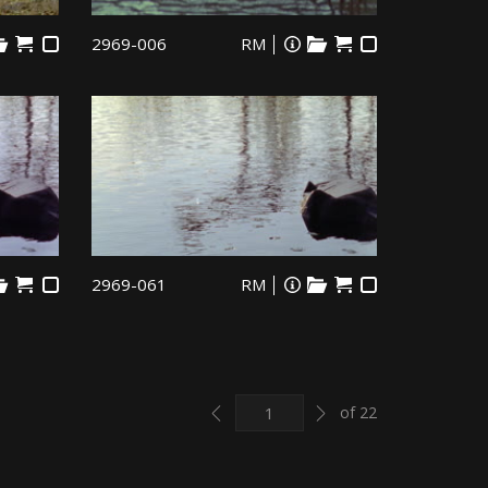
2969-006
RM
2969-061
RM
Previous
Next
of 22