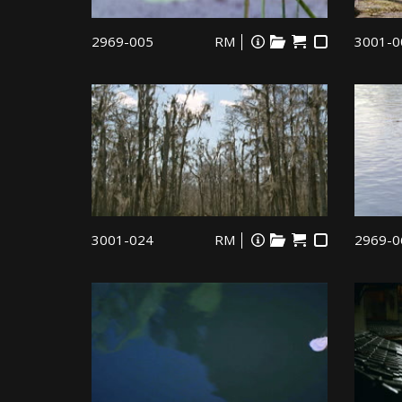
2969-005
RM
3001-0
3001-024
RM
2969-0