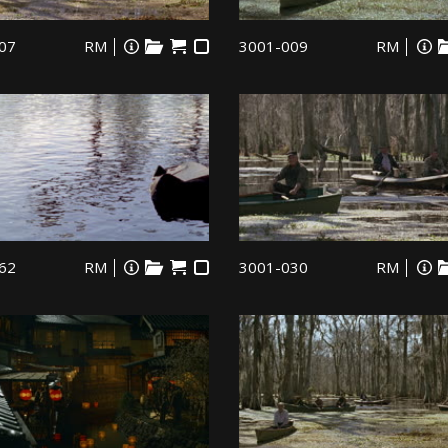
07
RM
3001-009
RM
62
RM
3001-030
RM