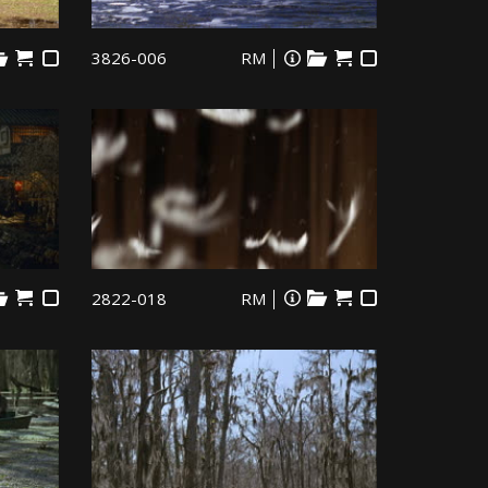
3826-006
RM
2822-018
RM