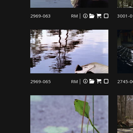
2969-063
RM
3001-0
2969-065
RM
2745-0