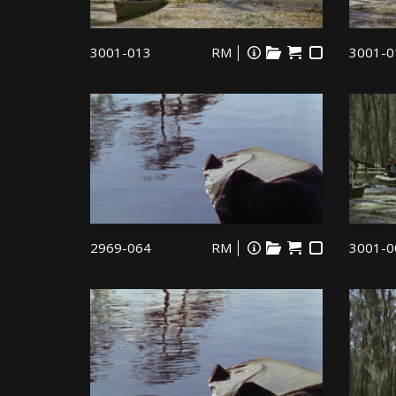
3001-013
RM
3001-0
2969-064
RM
3001-0