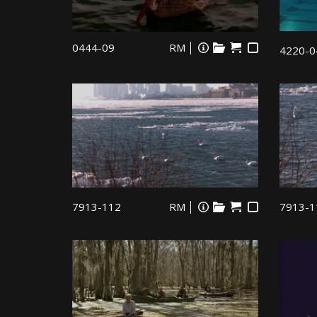
0444-09
RM
4220-0
7913-112
RM
7913-1