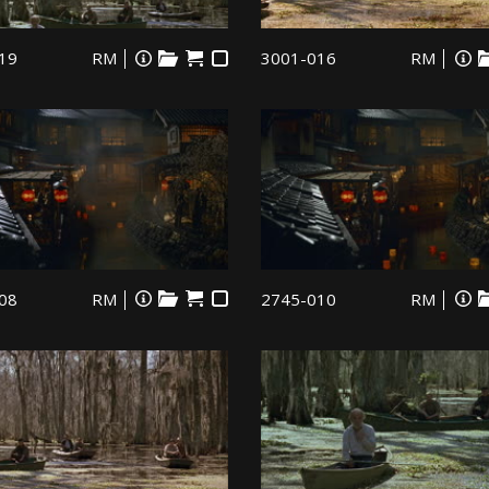
19
RM
3001-016
RM
08
RM
2745-010
RM