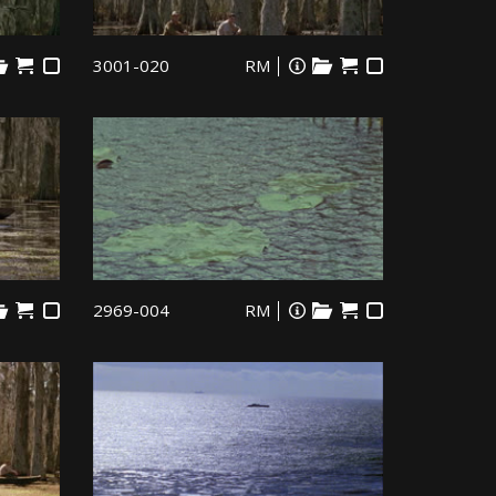
3001-020
RM
2969-004
RM