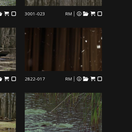
3001-023
RM
2822-017
RM