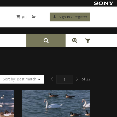
(0)
Sign In / Register
Back
Previous
Next
Sort by: Best match
of 22