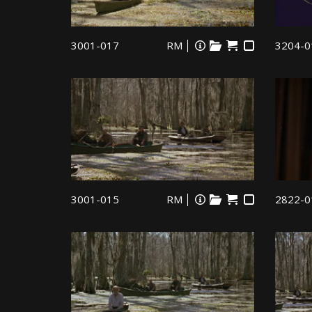
3001-017
RM
3204-0
3001-015
RM
2822-0