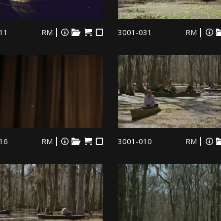
11
RM
3001-031
RM
16
RM
3001-010
RM