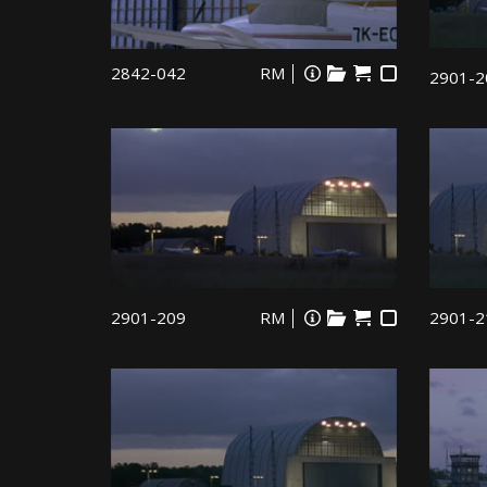
2842-042
RM
2901-2
2901-209
RM
2901-2