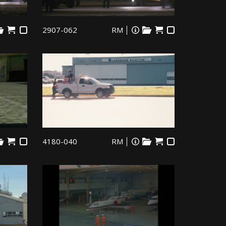
2907-062
RM
4180-040
RM