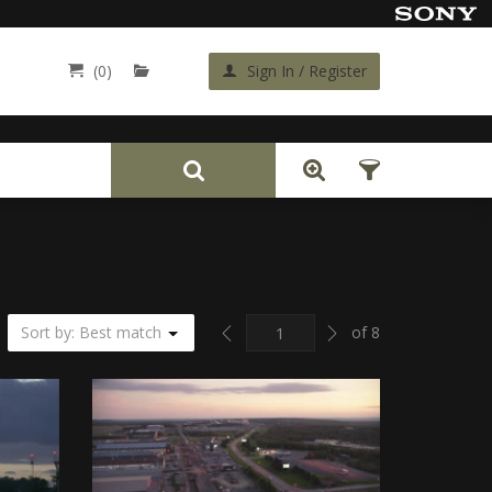
(0)
Sign In / Register
Back
Previous
Next
Sort by: Best match
of 8