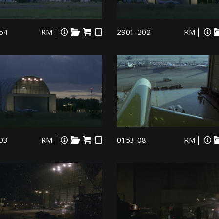
54
RM
2901-202
RM
03
RM
0153-08
RM