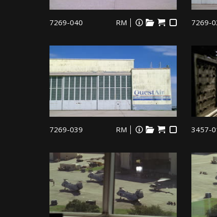
7269-040
RM
7269-0
7269-039
RM
3457-0