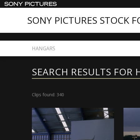
SONY PICTURES STOCK 
Home
Search
SEARCH RESULTS FOR
Clips found: 340