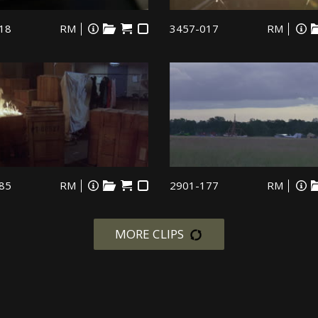
18
RM
3457-017
RM
85
RM
2901-177
RM
MORE CLIPS