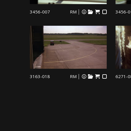
3456-007
RM
3456-0
3163-018
RM
6271-0