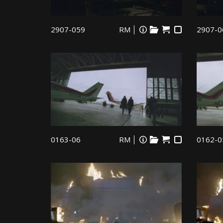
2907-059
RM
2907-0
0163-06
RM
0162-0