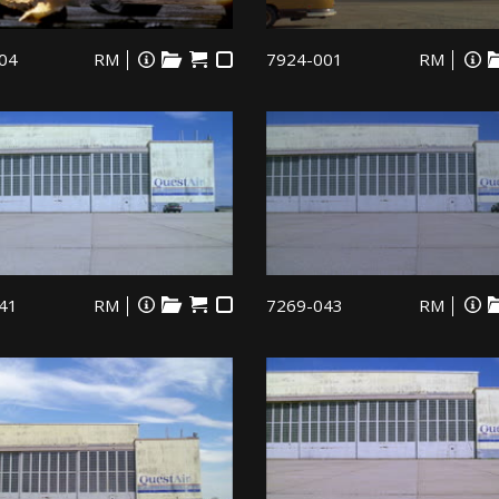
04
RM
7924-001
RM
41
RM
7269-043
RM