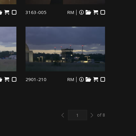
3163-005
RM
2901-210
RM
Previous
Next
of 8