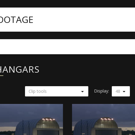
FOOTAGE
 HANGARS
Display:
Clip tools
48