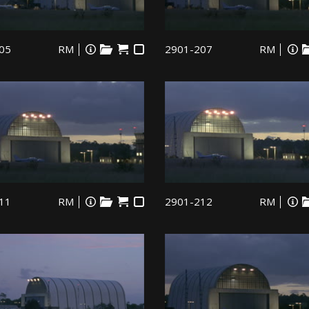
05
RM
2901-207
RM
11
RM
2901-212
RM