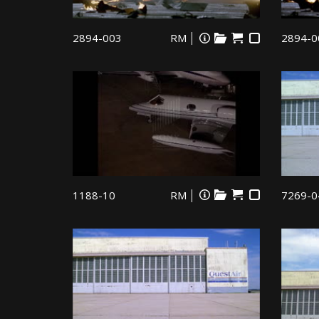
2894-003
RM
2894-0
1188-10
RM
7269-0