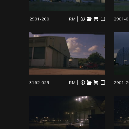
2901-200
RM
2901-0
3162-059
RM
2901-2