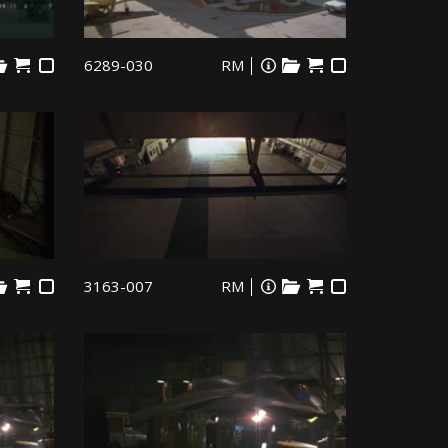
6289-030
RM
3163-007
RM