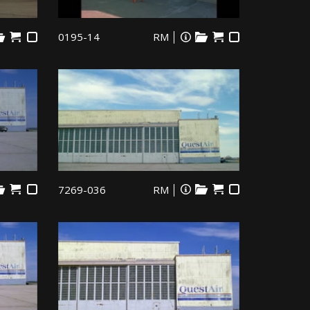
0195-14
RM
7269-036
RM