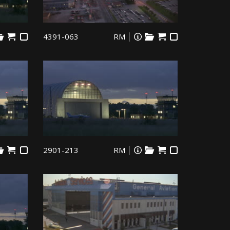
4391-063
RM
2901-213
RM