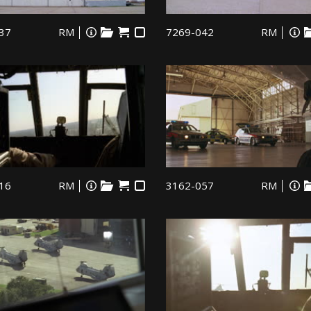
37
RM
7269-042
RM
16
RM
3162-057
RM