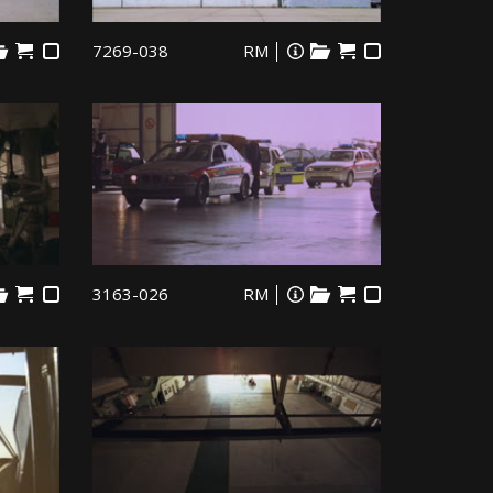
7269-038
RM
3163-026
RM