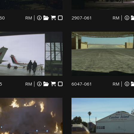
60
RM
2907-061
RM
5
RM
6047-061
RM