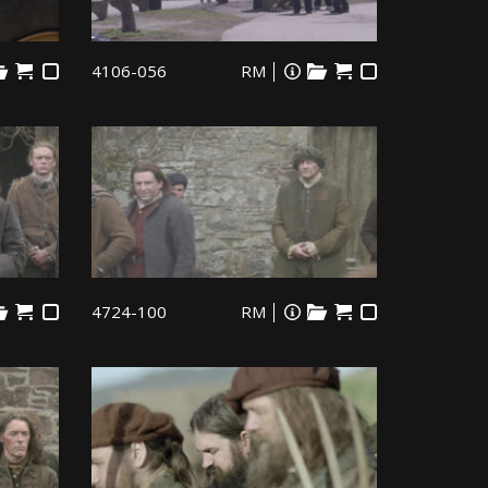
4106-056
RM
4724-100
RM