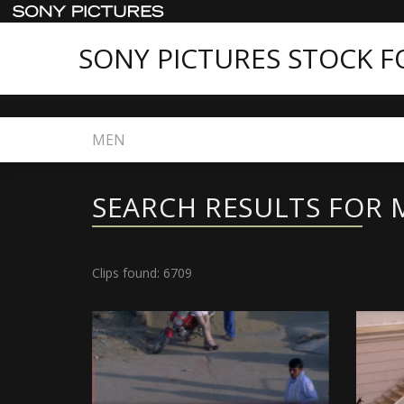
SONY PICTURES STOCK 
Home
Search
SEARCH RESULTS FOR 
Clips found: 6709