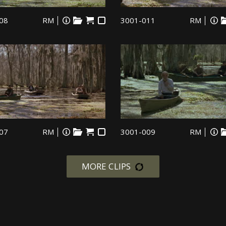
08
RM
3001-011
RM
07
RM
3001-009
RM
MORE CLIPS