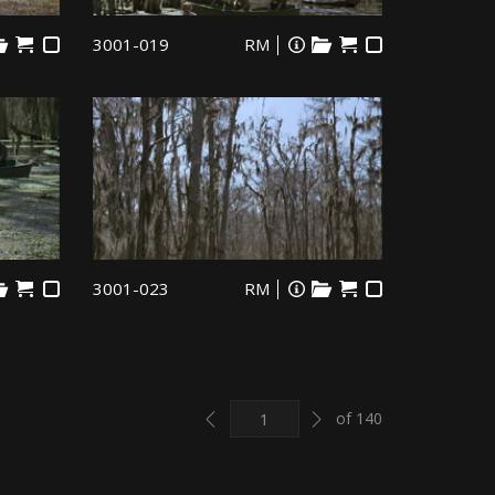
3001-019
RM
3001-023
RM
Previous
Next
of 140