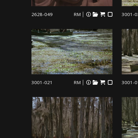
2628-049
RM
3001-0
3001-021
RM
3001-0