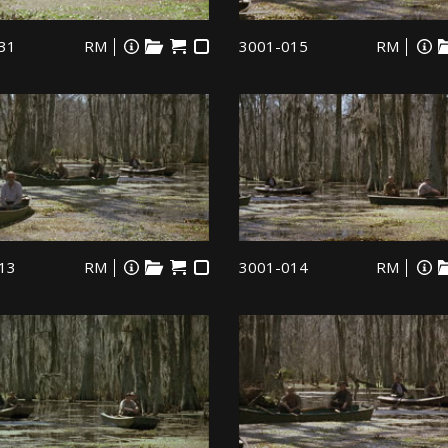
31
RM
3001-015
RM
13
RM
3001-014
RM