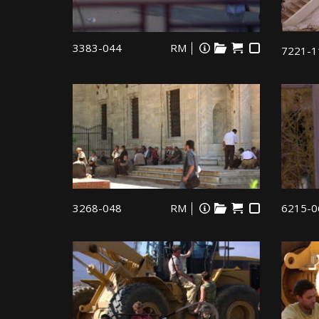
3383-044
RM
7221-1
3268-048
RM
6215-0