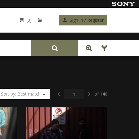
(0)
Sign In / Register
Back
Previous
Next
Sort by: Best match
of 140