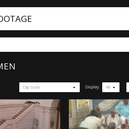
FOOTAGE
MEN
Display:
Clip tools
48