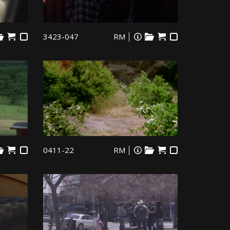
3423-047
RM
0411-22
RM