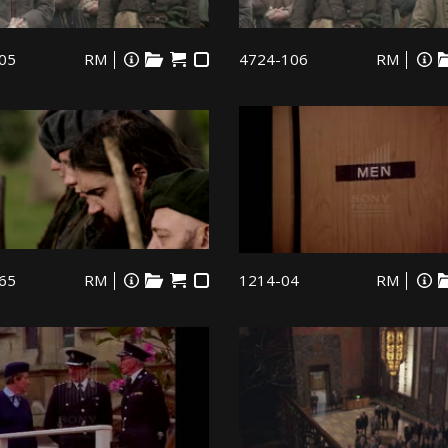
05
RM
4724-106
RM
65
RM
1214-04
RM