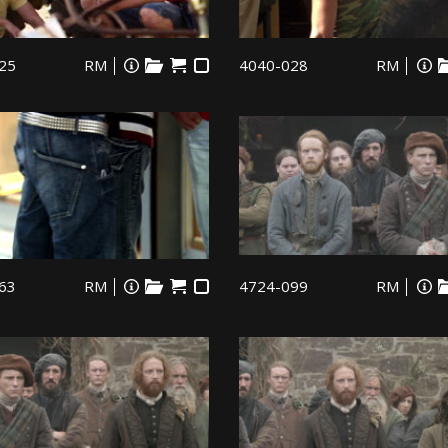
25
RM
4040-028
RM
63
RM
4724-099
RM