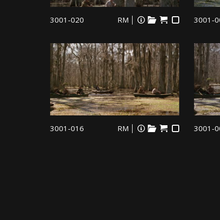
3001-020
RM
3001-0
3001-016
RM
3001-0