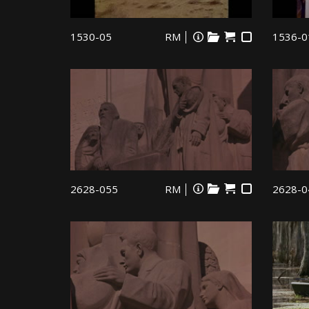
1530-05
RM
1536-0
2628-055
RM
2628-0