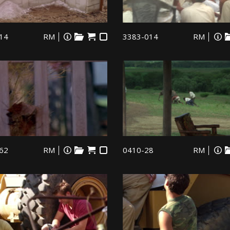
14
RM
3383-014
RM
62
RM
0410-28
RM