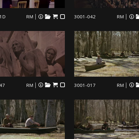
1D
RM
3001-042
RM
47
RM
3001-017
RM