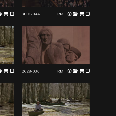
3001-044
RM
2628-036
RM