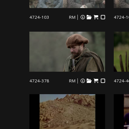
4724-103
RM
4724-1
4724-378
RM
4724-4