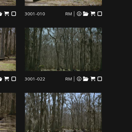
3001-010
RM
3001-022
RM