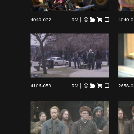
4040-022
RM
4040-0
4106-059
RM
2658-0