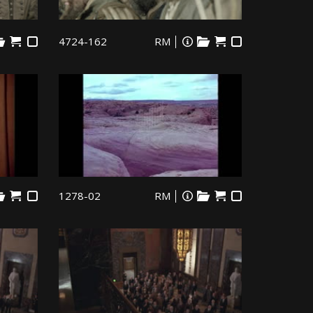
4724-162
RM
1278-02
RM